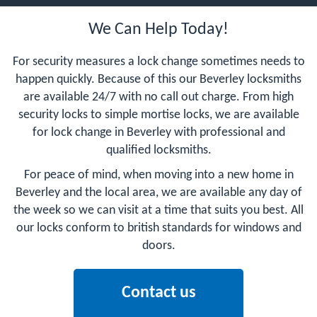
We Can Help Today!
For security measures a lock change sometimes needs to
happen quickly. Because of this our Beverley locksmiths
are available 24/7 with no call out charge. From high
security locks to simple mortise locks, we are available
for lock change in Beverley with professional and
qualified locksmiths.
For peace of mind, when moving into a new home in
Beverley and the local area, we are available any day of
the week so we can visit at a time that suits you best. All
our locks conform to british standards for windows and
doors.
Contact us