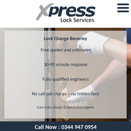
Lock Change Beverley
Free quotes and estimates
30-90 minute response
Fully qualified engineers
No call out charge – no hidden fees
Gain Entry, Repair & Installation Experts
Call Now :
0344 947 0954