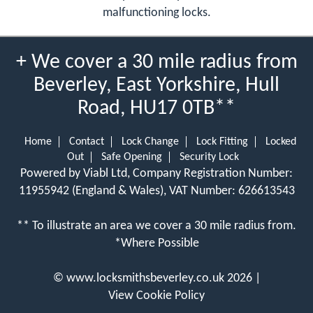
malfunctioning locks.
+ We cover a 30 mile radius from
Beverley, East Yorkshire, Hull
Road, HU17 0TB**
Home
Contact
Lock Change
Lock Fitting
Locked
Out
Safe Opening
Security Lock
Powered by Viabl Ltd, Company Registration Number:
11955942 (England & Wales), VAT Number: 626613543
** To illustrate an area we cover a 30 mile radius from.
*Where Possible
©
www.locksmithsbeverley.co.uk
2026 |
View Cookie Policy