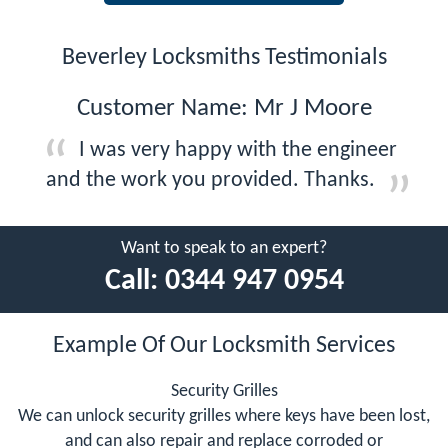
Beverley Locksmiths Testimonials
Customer Name: Mr J Moore
I was very happy with the engineer
and the work you provided. Thanks.
Want to speak to an expert?
Call:
0344 947 0954
Example Of Our Locksmith Services
Security Grilles
We can unlock security grilles where keys have been lost,
and can also repair and replace corroded or